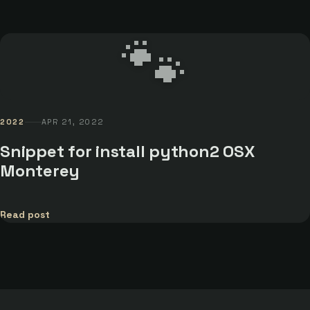
🐾
2022
APR 21, 2022
Snippet for install python2 OSX
Monterey
Read post