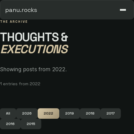
panu.rocks
THE ARCHIVE
THOUGHTS &
EXECUTIONS
Showing posts from 2022.
1 entries from 2022
All
2026
2022
2019
2018
2017
2016
2015