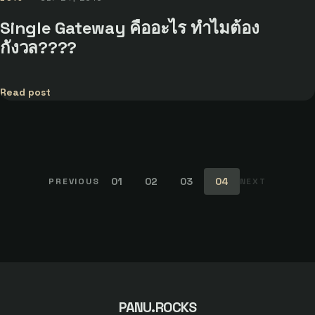
Single Gateway คืออะไร ทำไมต้อง
กังวล????
Read post
01
02
03
04
PREVIOUS
NEXT
PANU.ROCKS