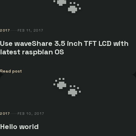
🐾
2017
FEB 11, 2017
Use waveShare 3.5 inch TFT LCD with
latest raspbian OS
Read post
🐾
2017
FEB 10, 2017
Hello world