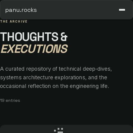
panu.rocks
THE ARCHIVE
THOUGHTS &
EXECUTIONS
A curated repository of technical deep-dives,
systems architecture explorations, and the
occasional reflection on the engineering life.
19 entries