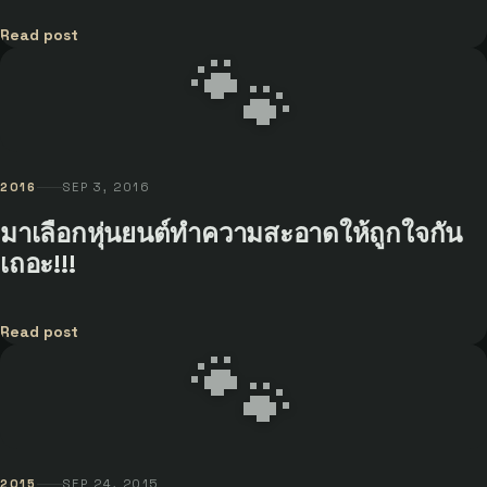
Read post
🐾
2016
SEP 3, 2016
มาเลือกหุ่นยนต์ทำความสะอาดให้ถูกใจกัน
เถอะ!!!
Read post
🐾
2015
SEP 24, 2015